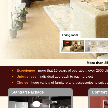
Living room
More than 2
Experience
- more that 10 years of operation, over 2500 cl
Uniqueness
- individual approach to each project
Choice
- huge variety of furniture and accessories to suit e
Standart Package
Comfort