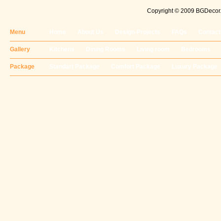
Copyright © 2009 BGDecor. 
Menu
Home
About Us
Design-Projects
FAQs
Contact
Gallery
Kitchens
Dining Rooms
Living room
Bedrooms
Package
Standart Package
Comfort Package
Luxury Package