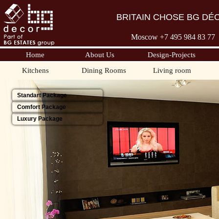
BRITAIN CHOSE BG DÉ
Moscow +7 495 98
4 83 77
Home
About Us
Design-Projects
Kitchens
Dining Rooms
Living room
Standart Package
Comfort Package
Luxury Package