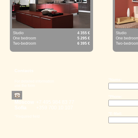
Studio
4 355 €
Studio
One bedroom
5 295 €
One bedroo
Two-bedroom
6 395 €
Two-bedroo
Contacts
*Name:
For detailed information
use the form
*Phone:
Moscow
+7 495 98
4 83 77
Sofia
+359 700
10 107
*E-Mail:
*Required field