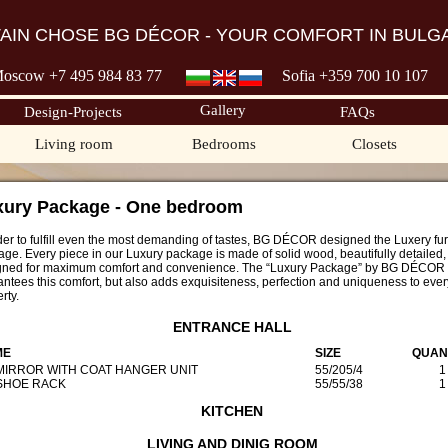
TAIN CHOSE BG DÉCOR - YOUR COMFORT IN BULGA
oscow +7 495 98
4 83 77
Sofia +359 700
10 107
Gallery
Design-Projects
FAQs
Living room
Bedrooms
Closets
xury Package - One bedroom
der to fulfill even the most demanding of tastes, BG DÉCOR designed the Luxery fur
ge. Every piece in our Luxury package is made of solid wood, beautifully detailed
gned for maximum comfort and convenience. The “Luxury Package” by BG DÉCOR 
ntees this comfort, but also adds exquisiteness, perfection and uniqueness to ever
rty.
ENTRANCE HALL
ME
SIZE
QUAN
 MIRROR WITH COAT HANGER UNIT
55/205/4
1
 SHOE RACK
55/55/38
1
KITCHEN
LIVING AND DINIG ROOM