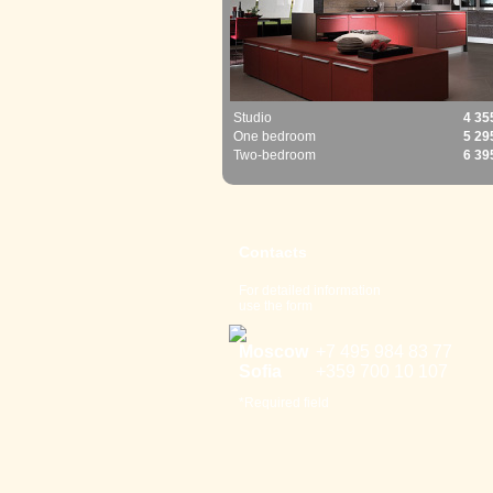
Studio
4 35
One bedroom
5 29
Two-bedroom
6 39
Contacts
For detailed information
use the form
Moscow
+7 495 98
4 83 77
Sofia
+359 700
10 107
*Required field