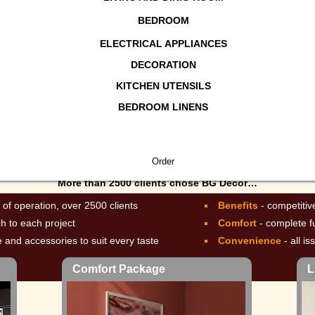
BEDROOM
ELECTRICAL APPLIANCES
DECORATION
KITCHEN UTENSILS
ury Package
BEDROOM LINENS
More than 2500 clients chose BG Décor…
 of operation, over 2500 clients
Benefits
- competitiv
ch to each project
Comfort
- complete f
re and accessories to suit every taste
Convenience
- all i
Comfort Package
L