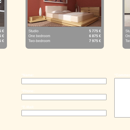
5 €
Studio
5 775 €
St
5 €
One bedroom
6 875 €
On
5 €
Two-bedroom
7 975 €
Tw
*Name:
*Commen
*Phone:
*E-Mail: