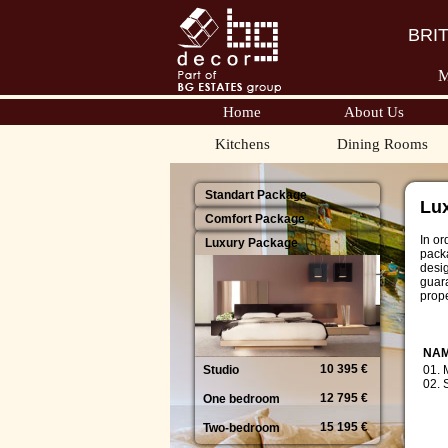
BRI
M
Home
About Us
Kitchens
Dining Rooms
Standart Package
Lu
Comfort Package
In or
Luxury Package
packa
desi
guara
prope
NA
10 395 €
Studio
01.
02.
12 795 €
One bedroom
15 195 €
Two-bedroom