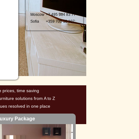
Moscow
+7 495 98
4 83 77
Sofia
+359 700
10 107
e prices, time saving
urniture solutions from A to Z
ssues resolved in one place
uxury Package