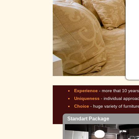
Lux
Experience
- more that 10 years
Uniqueness
- individual approa
Choice
- huge variety of furnitu
Standart Package