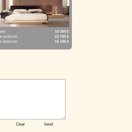
udio
10 395 €
e bedroom
12 795 €
o-bedroom
15 195 €
ts: