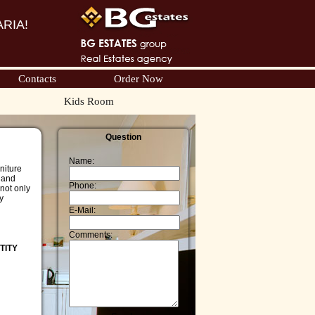
RIA!
Contacts
Order Now
Kids Room
Question
Name:
niture
, and
Phone:
not only
y
E-Mail:
Comments:
TITY