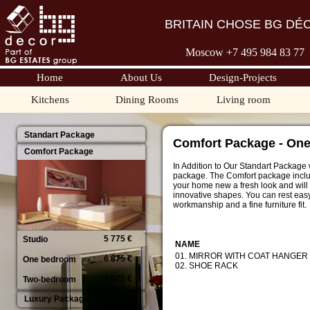
BRITAIN CHOSE BG DÉ
Moscow +7 495 98
4 83 77
Home
About Us
Design-Projects
Kitchens
Dining Rooms
Living room
Standart Package
Comfort Package - On
Comfort Package
In Addition to Our Standart Package 
package. The Comfort package include
your home new a fresh look and will 
innovative shapes. You can rest easy
workmanship and a fine furniture fit.
5 775 €
Studio
NAME
01. MIRROR WITH COAT HANGER
6 875 €
One bedroom
02. SHOE RACK
7 975 €
Two-bedroom
Luxury Package