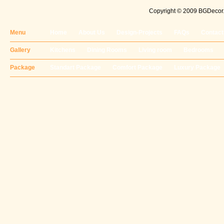
Copyright © 2009 BGDecor. 
Menu
Home
About Us
Design-Projects
FAQs
Contact
Gallery
Kitchens
Dining Rooms
Living room
Bedrooms
Package
Standart Package
Comfort Package
Luxury Package