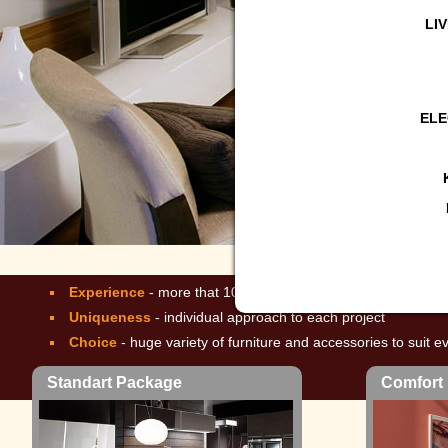
LI
ELE
Comfort Package
More than 2
Experience
- more that 10 years of operation, over 2500 cl
Uniqueness
- individual approach to each project
Choice
- huge variety of furniture and accessories to suit e
Standart Package
Comfort