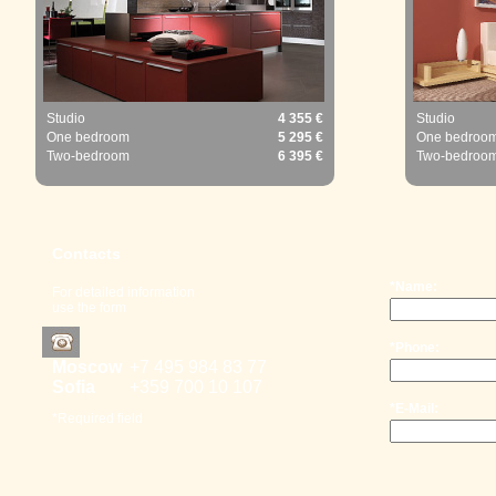
Studio
4 355 €
Studio
One bedroom
5 295 €
One bedroo
Two-bedroom
6 395 €
Two-bedroo
Contacts
*Name:
For detailed information
use the form
*Phone:
Moscow
+7 495 98
4 83 77
Sofia
+359 700
10 107
*E-Mail:
*Required field